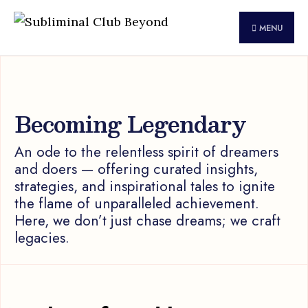
for:
Skip
to
MENU
content
Becoming Legendary
An ode to the relentless spirit of dreamers
and doers — offering curated insights,
strategies, and inspirational tales to ignite
the flame of unparalleled achievement.
Here, we don’t just chase dreams; we craft
legacies.